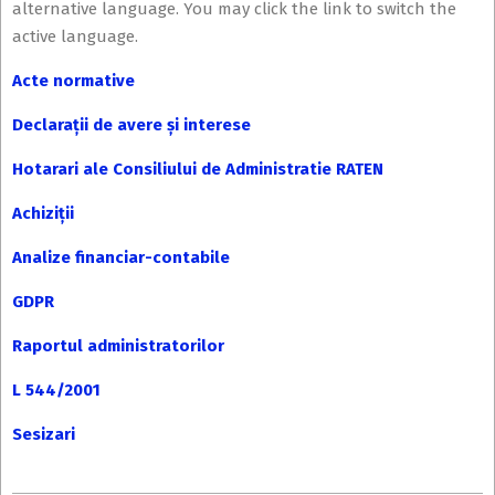
alternative language. You may click the link to switch the
active language.
Acte normative
Declarații de avere și interese
Hotarari ale Consiliului de Administratie RATEN
Achiziții
Analize financiar-contabile
GDPR
Raportul administratorilor
L 544/2001
Sesizari