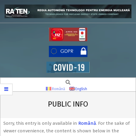
Skip
to
content
RATEN
Search
Secondary
Navigation
Română
English
Menu
PUBLIC INFO
Sorry, this entry is only available in
Română
. For the sake of
viewer convenience, the content is shown below in the