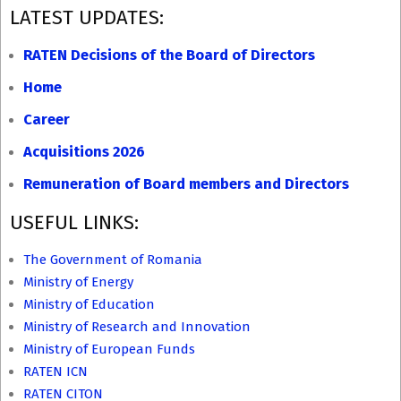
2016-
LATEST UPDATES:
02-
24
RATEN Decisions of the Board of Directors
Home
Career
Acquisitions 2026
Remuneration of Board members and Directors
USEFUL LINKS:
The Government of Romania
Ministry of Energy
Ministry of Education
Ministry of Research and Innovation
Ministry of European Funds
RATEN ICN
RATEN CITON