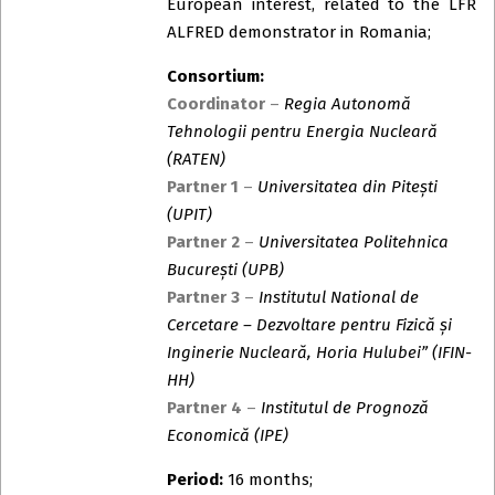
European interest, related to the LFR
ALFRED demonstrator in Romania;
Consortium:
Coordinator
–
Regia Autonomă
Tehnologii pentru Energia Nucleară
(RATEN)
Partner 1
–
Universitatea din Pitești
(UPIT)
Partner 2
–
Universitatea Politehnica
București (UPB)
Partner 3
–
Institutul National de
Cercetare – Dezvoltare pentru Fizică și
Inginerie Nucleară, Horia Hulubei” (IFIN-
HH)
Partner 4
–
Institutul de Prognoză
Economică (IPE)
Period:
16 months;