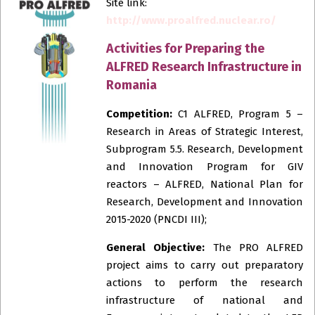
Site link:
http://www.proalfred.nuclear.ro/
Activities for Preparing the
ALFRED Research Infrastructure in
Romania
Competition:
C1 ALFRED, Program 5 –
Research in Areas of Strategic Interest,
Subprogram 5.5. Research, Development
and Innovation Program for GIV
reactors – ALFRED, National Plan for
Research, Development and Innovation
2015-2020 (PNCDI III);
General Objective:
The PRO ALFRED
project aims to carry out preparatory
actions to perform the research
infrastructure of national and