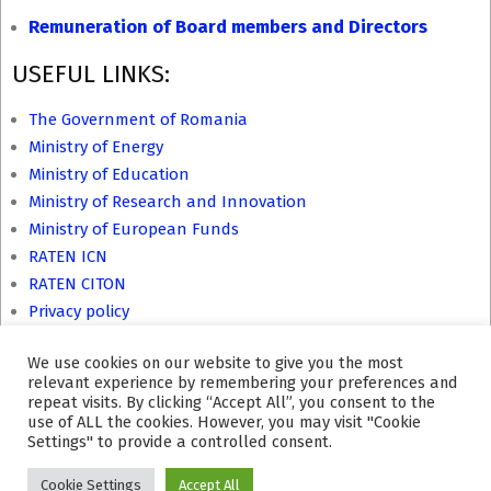
Remuneration of Board members and Directors
USEFUL LINKS:
The Government of Romania
Ministry of Energy
Ministry of Education
Ministry of Research and Innovation
Ministry of European Funds
RATEN ICN
RATEN CITON
Privacy policy
We use cookies on our website to give you the most
relevant experience by remembering your preferences and
repeat visits. By clicking “Accept All”, you consent to the
Site last update: 21.07.2026 hour 12:39.
use of ALL the cookies. However, you may visit "Cookie
Settings" to provide a controlled consent.
Cookie Settings
Accept All