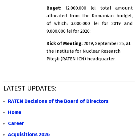
Buget:
12.000.000 lei, total amount
allocated from the Romanian budget,
of which: 3.000.000 lei for 2019 and
9.000.000 lei for 2020;
Kick of Meeting:
2019, September 25, at
the Institute for Nuclear Research
Piteşti (RATEN ICN) headquarter.
2019-
LATEST UPDATES:
09-
24
RATEN Decisions of the Board of Directors
Home
Career
Acquisitions 2026