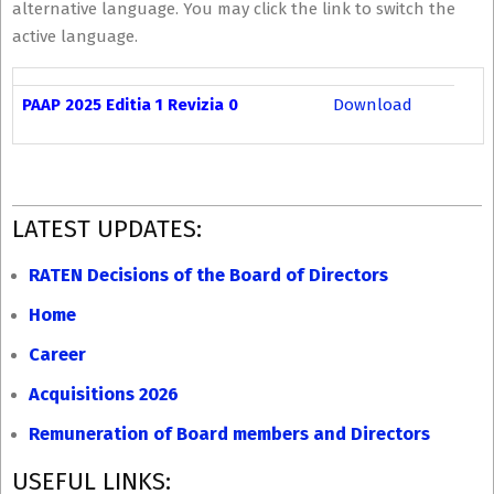
alternative language. You may click the link to switch the
active language.
PAAP 2025 Editia 1 Revizia 0
Download
2025-
LATEST UPDATES:
01-
13
RATEN Decisions of the Board of Directors
Home
Career
Acquisitions 2026
Remuneration of Board members and Directors
USEFUL LINKS: