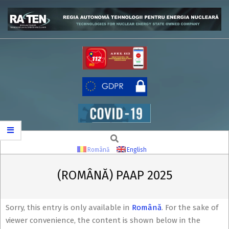
Skip
to
content
RATEN
Search
Secondary
Navigation
Română
English
Menu
(ROMÂNĂ) PAAP 2025
Sorry, this entry is only available in
Română
. For the sake of
viewer convenience, the content is shown below in the